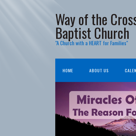
Way of the Cros
Baptist Church
"A Church with a HEART for Families"
HOME
ABOUT US
CALE