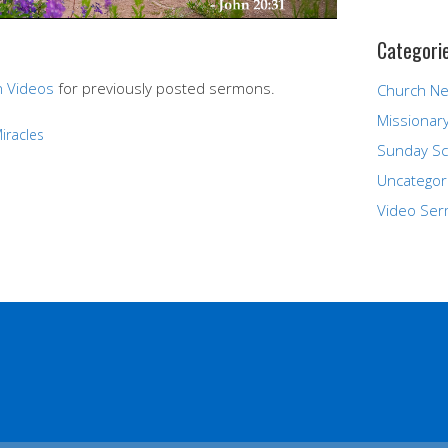
Categori
 Videos
for previously posted sermons.
Church N
Missionar
iracles
Sunday Sc
Uncategor
Video Se