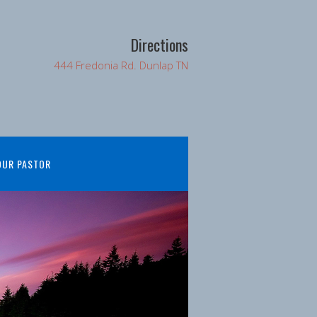
Directions
444 Fredonia Rd. Dunlap TN
OUR PASTOR