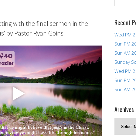
Recent P
ng with the final sermon in the
us’ by Pastor Ryan Goins.
Wed PM 2
Sun PM 2
Sun AM 2
Sunday Sc
Wed PM 2
Sun PM 2
Sun AM 2
Archives
Archives