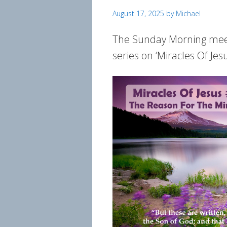
August 17, 2025
by
Michael
The Sunday Morning meeti
series on ‘Miracles Of Jes