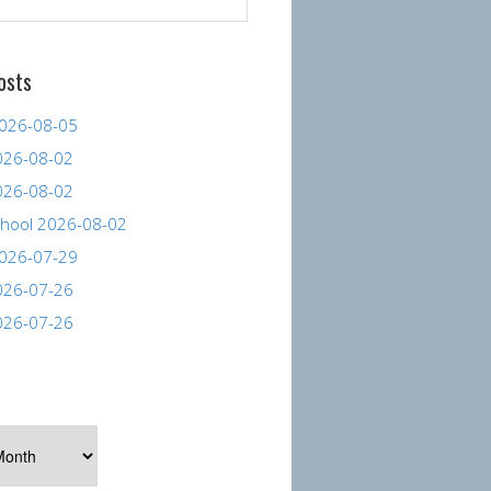
osts
026-08-05
026-08-02
026-08-02
hool 2026-08-02
026-07-29
026-07-26
026-07-26