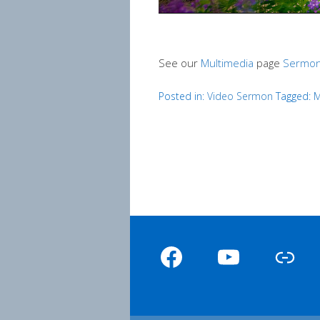
See our
Multimedia
page
Sermon
Posted in:
Video Sermon
Tagged:
M
Facebook
YouTube
Link