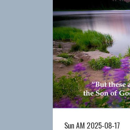
Sun AM 2025-08-17