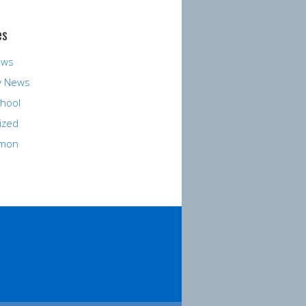
es
ews
y News
hool
ized
rmon