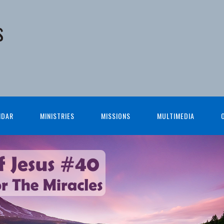
s
NDAR
MINISTRIES
MISSIONS
MULTIMEDIA