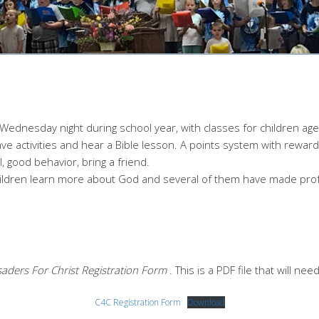
ednesday night during school year, with classes for children age
have activities and hear a Bible lesson. A points system with rewa
, good behavior, bring a friend.
ildren learn more about God and several of them have made profe
aders For Christ Registration Form
. This is a PDF file that will ne
C4C Registration Form
Download