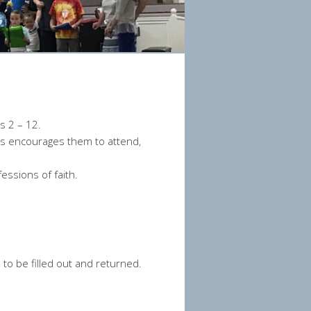
s 2 – 12.
rds encourages them to attend,
ssions of faith.
ed to be filled out and returned.