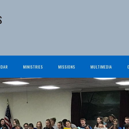
s
NDAR
MINISTRIES
MISSIONS
MULTIMEDIA