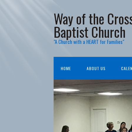
Way of the Cros
Baptist Church
"A Church with a HEART for Families"
HOME
ABOUT US
CALE