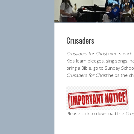
Crusaders
Crusaders for Christ
meets each W
Kids learn pledges, sing songs, 
bring a Bible, go to Sunday School
Crusaders for Christ
helps the ch
Please click to download the
Crus