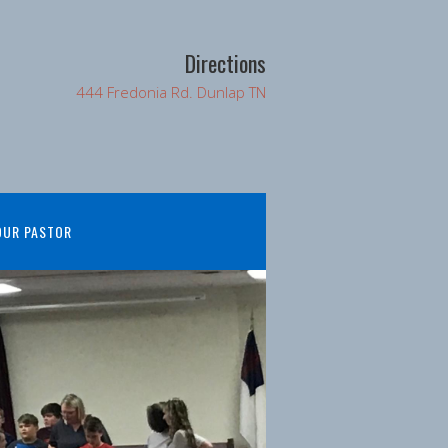
Directions
444 Fredonia Rd. Dunlap TN
OUR PASTOR