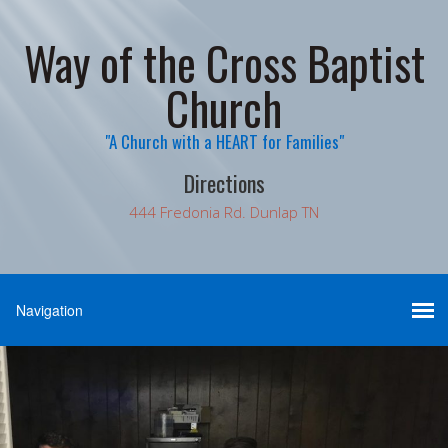
Way of the Cross Baptist
Church
"A Church with a HEART for Families"
Directions
444 Fredonia Rd. Dunlap TN