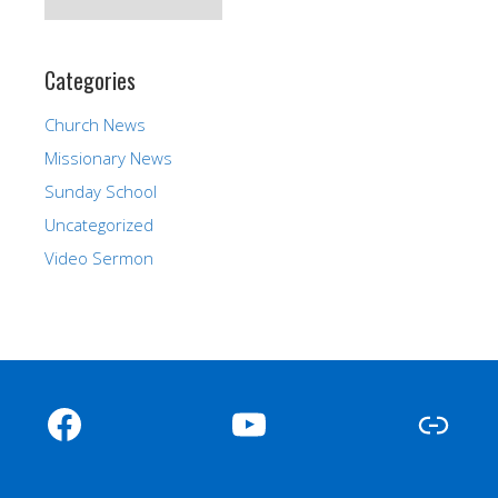
Categories
Church News
Missionary News
Sunday School
Uncategorized
Video Sermon
Facebook
YouTube
Link