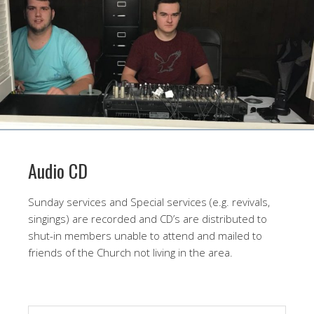
Audio CD
Sunday services and Special services (e.g. revivals,
singings) are recorded and CD’s are distributed to
shut-in members unable to attend and mailed to
friends of the Church not living in the area.