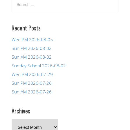
Recent Posts
Wed PM 2026-08-05
Sun PM 2026-08-02
Sun AM 2026-08-02
Sunday School 2026-08-02
Wed PM 2026-07-29
Sun PM 2026-07-26
Sun AM 2026-07-26
Archives
Archives