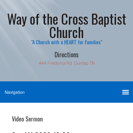
Way of the Cross Baptist
Church
"A Church with a HEART for Families"
Directions
444 Fredonia Rd. Dunlap TN
Video Sermon