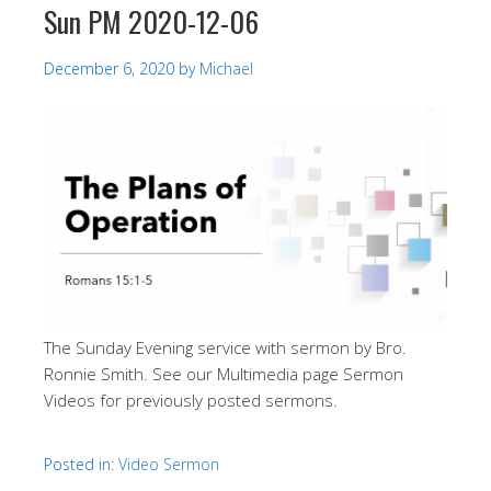
Sun PM 2020-12-06
December 6, 2020
by
Michael
The Sunday Evening service with sermon by Bro.
Ronnie Smith. See our Multimedia page Sermon
Videos for previously posted sermons.
Posted in:
Video Sermon