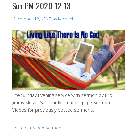
Sun PM 2020-12-13
December 16, 2020
by
Michael
The Sunday Evening service with sermon by Bro.
Jimmy Moize. See our Multimedia page Sermon
Videos for previously posted sermons.
Posted in:
Video Sermon