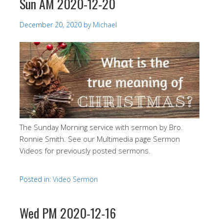
Sun AM 2020-12-20
December 20, 2020
by
Michael
The Sunday Morning service with sermon by Bro.
Ronnie Smith. See our Multimedia page Sermon
Videos for previously posted sermons.
Posted in:
Video Sermon
Wed PM 2020-12-16