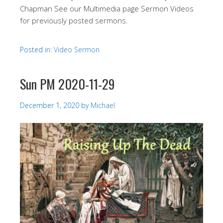
Chapman See our Multimedia page Sermon Videos
for previously posted sermons.
Posted in:
Video Sermon
Sun PM 2020-11-29
December 1, 2020
by
Michael