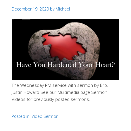
December 19, 2020
by
Michael
The Wednesday PM service with sermon by Bro.
Justin Howard See our Multimedia page Sermon
Videos for previously posted sermons.
Posted in:
Video Sermon