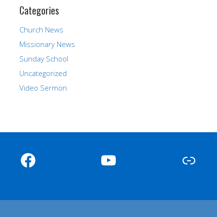
Categories
Church News
Missionary News
Sunday School
Uncategorized
Video Sermon
Facebook
YouTube
Link