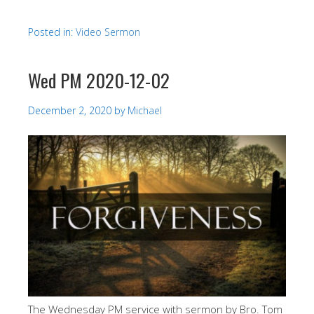
Posted in:
Video Sermon
Wed PM 2020-12-02
December 2, 2020
by
Michael
The Wednesday PM service with sermon by Bro. Tom