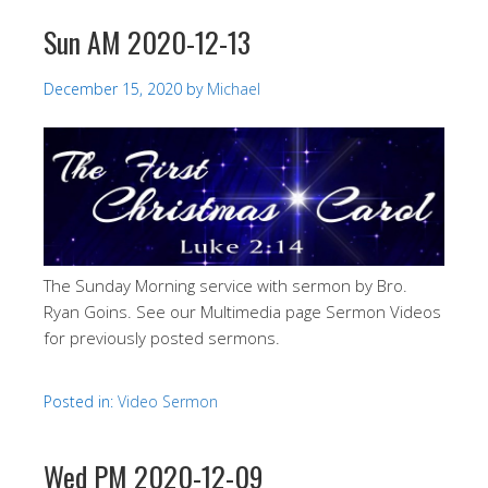
Sun AM 2020-12-13
December 15, 2020
by
Michael
The Sunday Morning service with sermon by Bro.
Ryan Goins. See our Multimedia page Sermon Videos
for previously posted sermons.
Posted in:
Video Sermon
Wed PM 2020-12-09