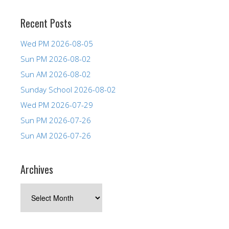
Recent Posts
Wed PM 2026-08-05
Sun PM 2026-08-02
Sun AM 2026-08-02
Sunday School 2026-08-02
Wed PM 2026-07-29
Sun PM 2026-07-26
Sun AM 2026-07-26
Archives
Archives