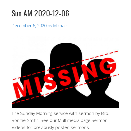
Sun AM 2020-12-06
December 6, 2020
by
Michael
The Sunday Morning service with sermon by Bro.
Ronnie Smith. See our Multimedia page Sermon
Videos for previously posted sermons.