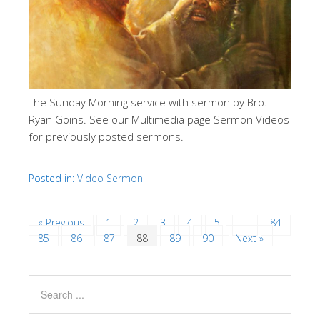
The Sunday Morning service with sermon by Bro.
Ryan Goins. See our Multimedia page Sermon Videos
for previously posted sermons.
Posted in:
Video Sermon
« Previous
1
2
3
4
5
…
84
85
86
87
88
89
90
Next »