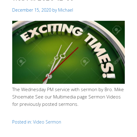
December 15, 2020
by
Michael
The Wednesday PM service with sermon by Bro. Mike
Shoemate See our Multimedia page Sermon Videos
for previously posted sermons.
Posted in:
Video Sermon