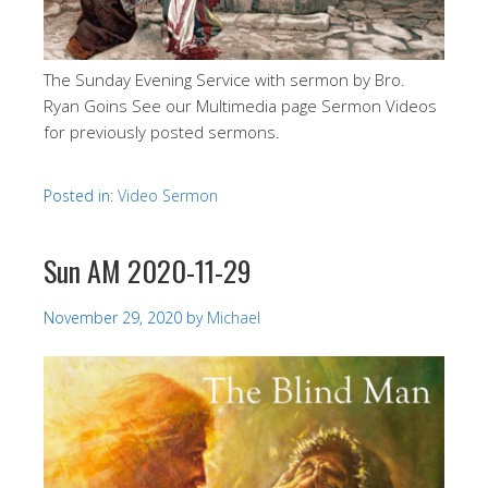
The Sunday Evening Service with sermon by Bro.
Ryan Goins See our Multimedia page Sermon Videos
for previously posted sermons.
Posted in:
Video Sermon
Sun AM 2020-11-29
November 29, 2020
by
Michael