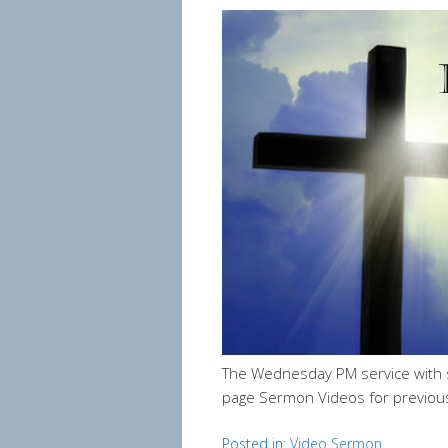
The Wednesday PM service with 
page Sermon Videos for previou
Posted in:
Video Sermon