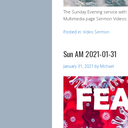
The Sunday Evening service wit
Multimedia page Sermon Videos 
Posted in:
Video Sermon
Sun AM 2021-01-31
January 31, 2021
by
Michael