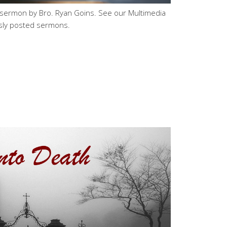
 sermon by Bro. Ryan Goins. See our Multimedia
sly posted sermons.