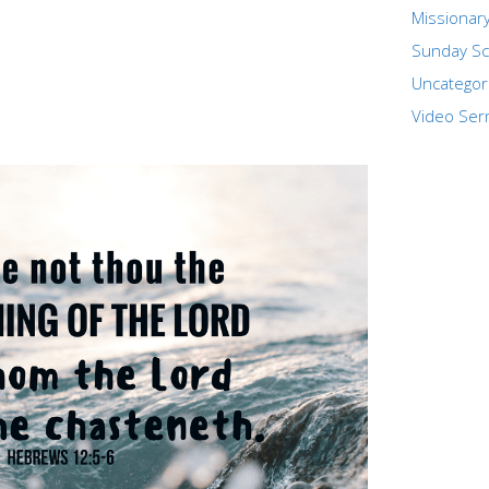
Missionar
Sunday Sc
Uncategor
Video Se