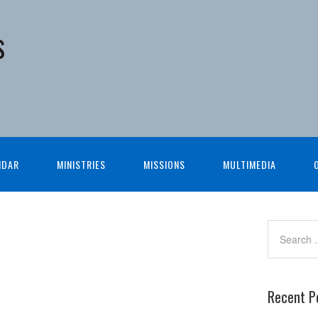
s
NDAR
MINISTRIES
MISSIONS
MULTIMEDIA
Recent P