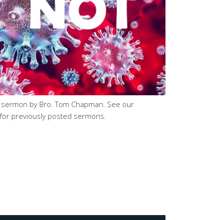
h sermon by Bro. Tom Chapman. See our
for previously posted sermons.