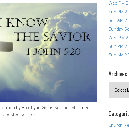
Wed PM 2
Sun PM 2
Sun AM 2
Sunday Sc
Wed PM 2
Sun PM 2
Sun AM 2
Archives
Archives
sermon by Bro. Ryan Goins See our Multimedia
Categori
sly posted sermons.
Church N