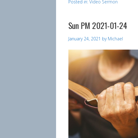
Posted in:
Video Sermon
Sun PM 2021-01-24
January 24, 2021
by
Michael