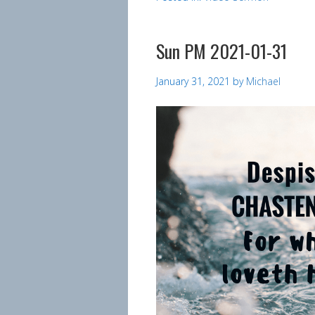
Sun PM 2021-01-31
January 31, 2021
by
Michael