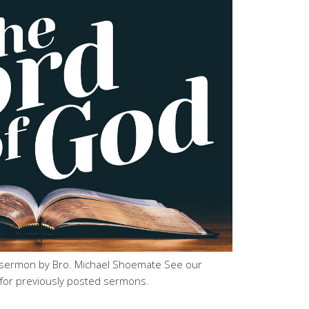
sermon by Bro. Michael Shoemate See our
for previously posted sermons.