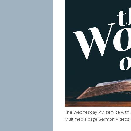
The Wednesday PM service with 
Multimedia page Sermon Videos 