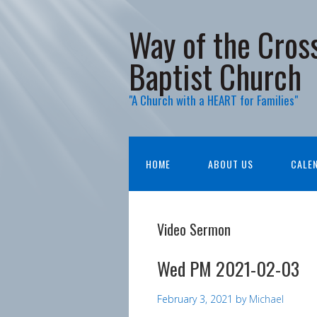
Way of the Cros
Baptist Church
"A Church with a HEART for Families"
HOME
ABOUT US
CALE
Video Sermon
Wed PM 2021-02-03
February 3, 2021
by
Michael