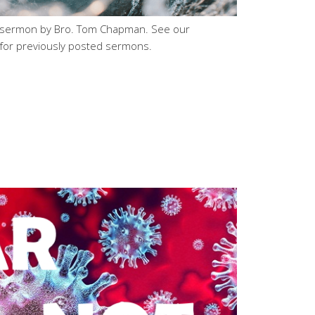
h sermon by Bro. Tom Chapman. See our
for previously posted sermons.