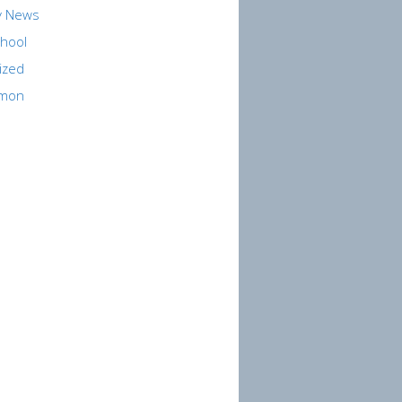
y News
hool
ized
rmon