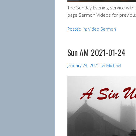
The Sunday Evening service with
page Sermon Videos for previou
Posted in:
Video Sermon
Sun AM 2021-01-24
January 24, 2021
by
Michael