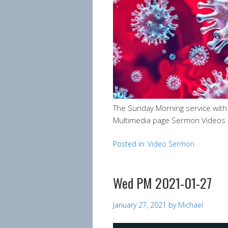
The Sunday Morning service wit
Multimedia page Sermon Videos 
Posted in:
Video Sermon
Wed PM 2021-01-27
January 27, 2021
by
Michael