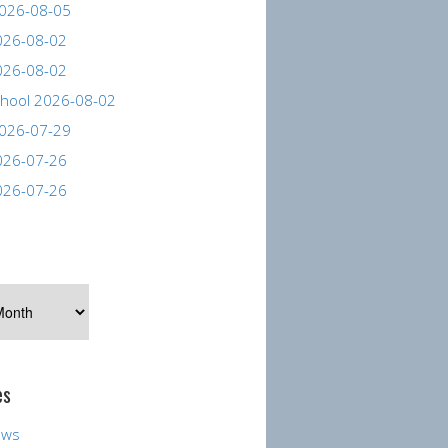
026-08-05
026-08-02
026-08-02
hool 2026-08-02
026-07-29
026-07-26
026-07-26
es
ews