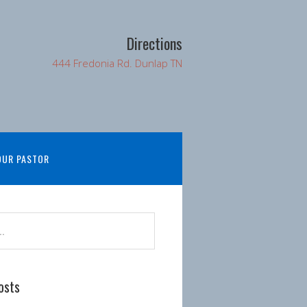
Directions
444 Fredonia Rd. Dunlap TN
OUR PASTOR
osts