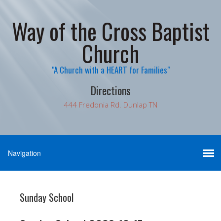
Way of the Cross Baptist
Church
"A Church with a HEART for Families"
Directions
444 Fredonia Rd. Dunlap TN
Sunday School