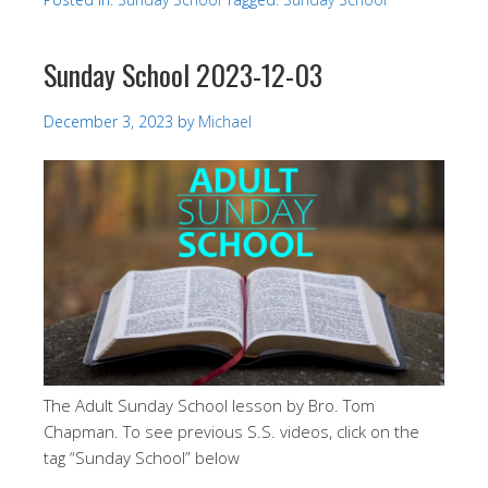
Sunday School 2023-12-03
December 3, 2023
by
Michael
The Adult Sunday School lesson by Bro. Tom
Chapman. To see previous S.S. videos, click on the
tag “Sunday School” below