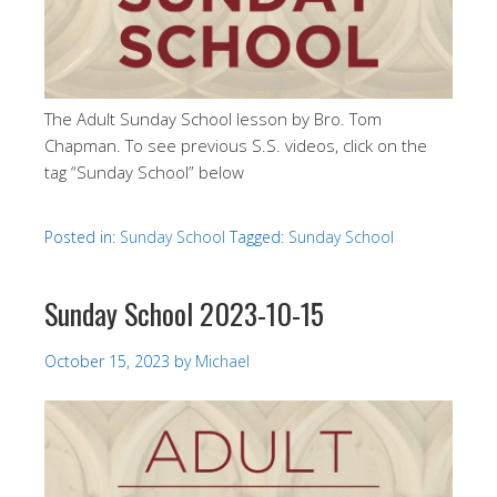
The Adult Sunday School lesson by Bro. Tom
Chapman. To see previous S.S. videos, click on the
tag “Sunday School” below
Posted in:
Sunday School
Tagged:
Sunday School
Sunday School 2023-10-15
October 15, 2023
by
Michael