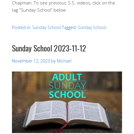
Chapman. To see previous S.S. videos, click on the
tag “Sunday School” below
Posted in:
Sunday School
Tagged:
Sunday School
Sunday School 2023-11-12
November 12, 2023
by
Michael