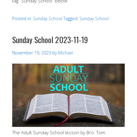
tag “Sunday School” below
Posted in:
Sunday School
Tagged:
Sunday School
Sunday School 2023-11-19
November 19, 2023
by
Michael
The Adult Sunday School lesson by Bro. Tom