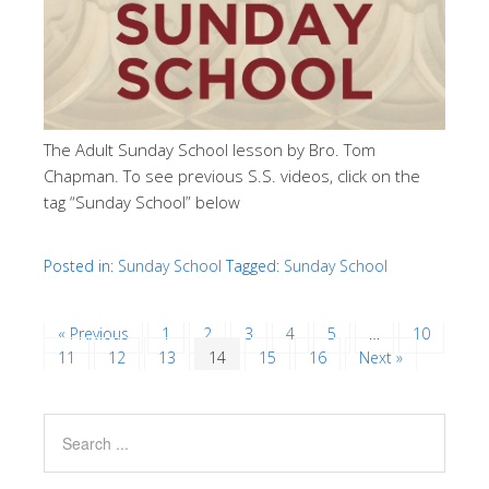
The Adult Sunday School lesson by Bro. Tom
Chapman. To see previous S.S. videos, click on the
tag “Sunday School” below
Posted in:
Sunday School
Tagged:
Sunday School
« Previous
1
2
3
4
5
…
10
11
12
13
14
15
16
Next »