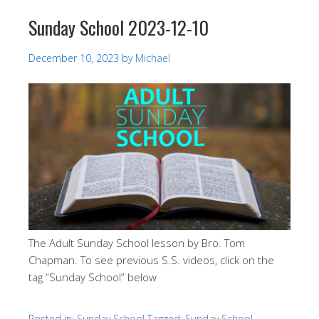
Sunday School 2023-12-10
December 10, 2023
by
Michael
The Adult Sunday School lesson by Bro. Tom
Chapman. To see previous S.S. videos, click on the
tag “Sunday School” below
Posted in:
Sunday School
Tagged:
Sunday School