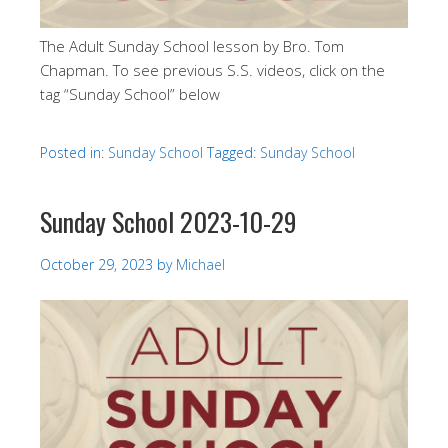
The Adult Sunday School lesson by Bro. Tom
Chapman. To see previous S.S. videos, click on the
tag “Sunday School” below
Posted in:
Sunday School
Tagged:
Sunday School
Sunday School 2023-10-29
October 29, 2023
by
Michael