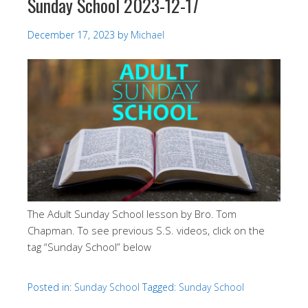
Sunday School 2023-12-17
December 17, 2023
by
Michael
The Adult Sunday School lesson by Bro. Tom
Chapman. To see previous S.S. videos, click on the
tag “Sunday School” below
Posted in:
Sunday School
Tagged:
Sunday School