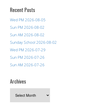
Recent Posts
Wed PM 2026-08-05
Sun PM 2026-08-02
Sun AM 2026-08-02
Sunday School 2026-08-02
Wed PM 2026-07-29
Sun PM 2026-07-26
Sun AM 2026-07-26
Archives
Archives