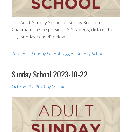
The Adult Sunday School lesson by Bro. Tom
Chapman. To see previous S.S. videos, click on the
tag “Sunday School” below
Posted in:
Sunday School
Tagged:
Sunday School
Sunday School 2023-10-22
October 22, 2023
by
Michael