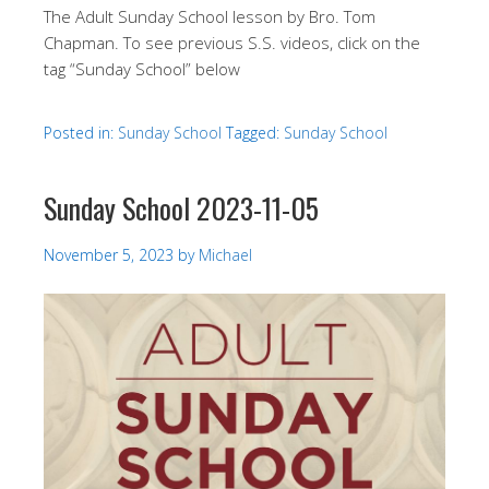
The Adult Sunday School lesson by Bro. Tom
Chapman. To see previous S.S. videos, click on the
tag “Sunday School” below
Posted in:
Sunday School
Tagged:
Sunday School
Sunday School 2023-11-05
November 5, 2023
by
Michael