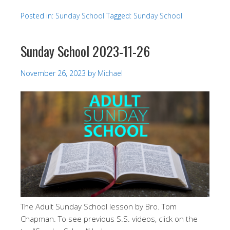
Posted in:
Sunday School
Tagged:
Sunday School
Sunday School 2023-11-26
November 26, 2023
by
Michael
The Adult Sunday School lesson by Bro. Tom
Chapman. To see previous S.S. videos, click on the