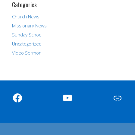
Categories
Church News
Missionary News
Sunday School
Uncategorized
Video Sermon
Facebook
YouTube
Link