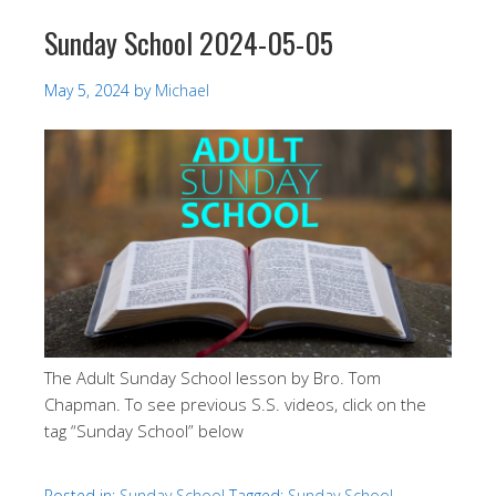
Sunday School 2024-05-05
May 5, 2024
by
Michael
The Adult Sunday School lesson by Bro. Tom
Chapman. To see previous S.S. videos, click on the
tag “Sunday School” below
Posted in:
Sunday School
Tagged:
Sunday School