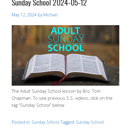
Sunday School 2024-05-12
May 12, 2024
by
Michael
The Adult Sunday School lesson by Bro. Tom
Chapman. To see previous S.S. videos, click on the
tag “Sunday School” below
Posted in:
Sunday School
Tagged:
Sunday School