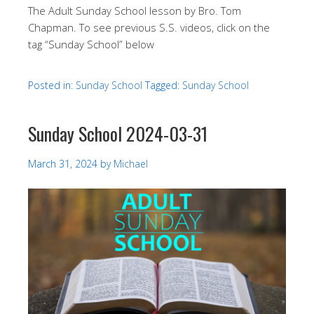
The Adult Sunday School lesson by Bro. Tom
Chapman. To see previous S.S. videos, click on the
tag “Sunday School” below
Posted in:
Sunday School
Tagged:
Sunday School
Sunday School 2024-03-31
March 31, 2024
by
Michael