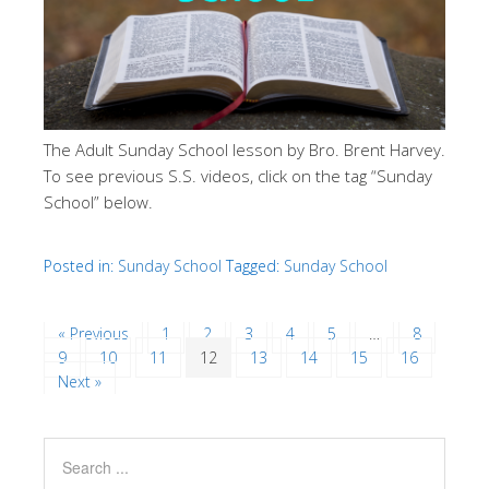
The Adult Sunday School lesson by Bro. Brent Harvey.
To see previous S.S. videos, click on the tag “Sunday
School” below.
Posted in:
Sunday School
Tagged:
Sunday School
« Previous
1
2
3
4
5
…
8
9
10
11
12
13
14
15
16
Next »