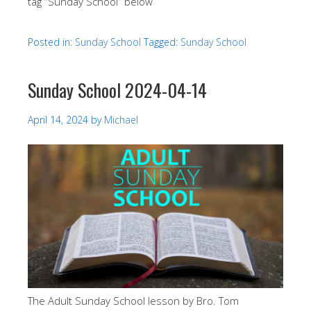
tag “Sunday School” below
Posted in:
Sunday School
Tagged:
Sunday School
Sunday School 2024-04-14
April 14, 2024
by
Michael
The Adult Sunday School lesson by Bro. Tom