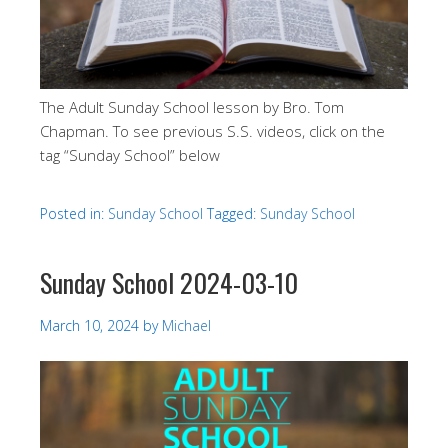
The Adult Sunday School lesson by Bro. Tom
Chapman. To see previous S.S. videos, click on the
tag “Sunday School” below
Posted in:
Sunday School
Tagged:
Sunday School
Sunday School 2024-03-10
March 10, 2024
by
Michael