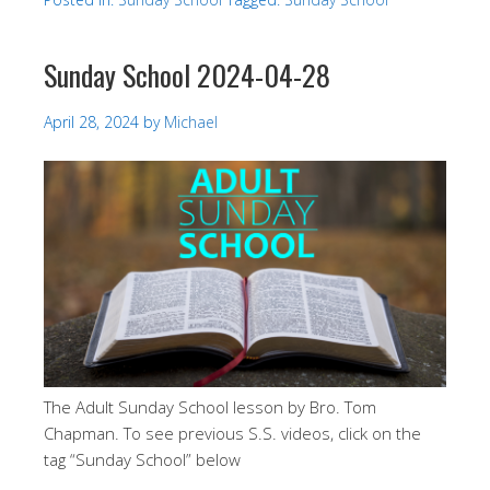
Sunday School 2024-04-28
April 28, 2024
by
Michael
The Adult Sunday School lesson by Bro. Tom
Chapman. To see previous S.S. videos, click on the
tag “Sunday School” below