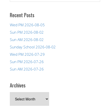
Recent Posts
Wed PM 2026-08-05
Sun PM 2026-08-02
Sun AM 2026-08-02
Sunday School 2026-08-02
Wed PM 2026-07-29
Sun PM 2026-07-26
Sun AM 2026-07-26
Archives
Archives