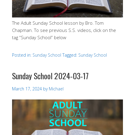
The Adult Sunday School lesson by Bro. Tom
Chapman. To see previous S.S. videos, click on the
tag “Sunday School” below
Posted in:
Sunday School
Tagged:
Sunday School
Sunday School 2024-03-17
March 17, 2024
by
Michael