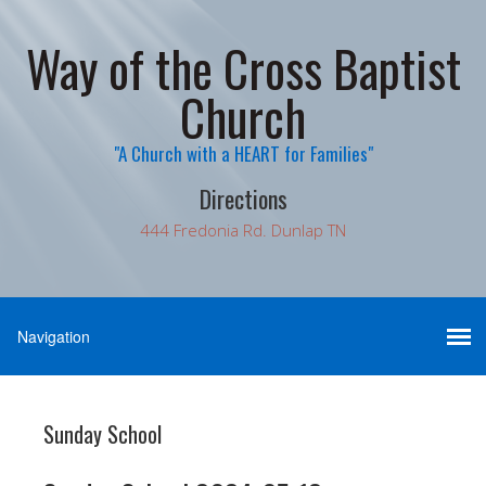
Way of the Cross Baptist
Church
"A Church with a HEART for Families"
Directions
444 Fredonia Rd. Dunlap TN
Sunday School