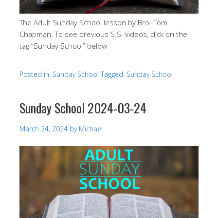
The Adult Sunday School lesson by Bro. Tom
Chapman. To see previous S.S. videos, click on the
tag “Sunday School” below
Posted in:
Sunday School
Tagged:
Sunday School
Sunday School 2024-03-24
March 24, 2024
by
Michael