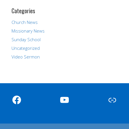
Categories
Church News
Missionary News
Sunday School
Uncategorized
Video Sermon
Facebook
YouTube
Link