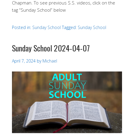
Chapman. To see previous S.S. videos, click on the
tag “Sunday School” below
Posted in:
Sunday School
Tagged:
Sunday School
Sunday School 2024-04-07
April 7, 2024
by
Michael