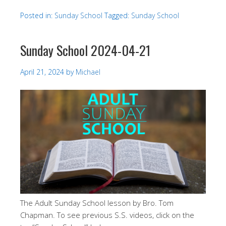
Posted in:
Sunday School
Tagged:
Sunday School
Sunday School 2024-04-21
April 21, 2024
by
Michael
The Adult Sunday School lesson by Bro. Tom
Chapman. To see previous S.S. videos, click on the