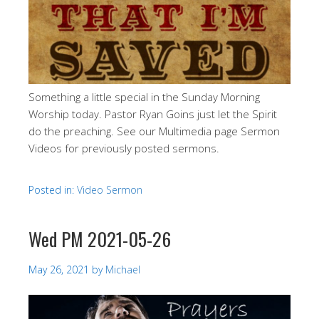
Something a little special in the Sunday Morning
Worship today. Pastor Ryan Goins just let the Spirit
do the preaching. See our Multimedia page Sermon
Videos for previously posted sermons.
Posted in:
Video Sermon
Wed PM 2021-05-26
May 26, 2021
by
Michael