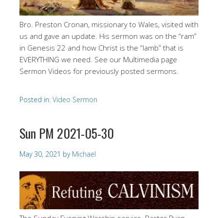
Bro. Preston Cronan, missionary to Wales, visited with
us and gave an update. His sermon was on the “ram”
in Genesis 22
and how Christ is the “lamb” that is
EVERYTHING we need. See our Multimedia page
Sermon Videos for previously posted sermons.
Posted in:
Video Sermon
Sun PM 2021-05-30
May 30, 2021
by
Michael
The Sunday Evening Worship service. Pastor Ryan