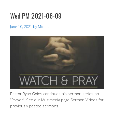
Wed PM 2021-06-09
June 10, 2021
by
Michael
Pastor Ryan Goins continues his sermon series on
“Prayer”. See our Multimedia page Sermon Videos for
previously posted sermons.