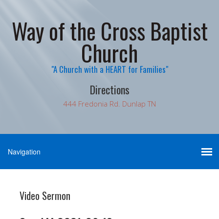
Way of the Cross Baptist
Church
"A Church with a HEART for Families"
Directions
444 Fredonia Rd. Dunlap TN
Video Sermon