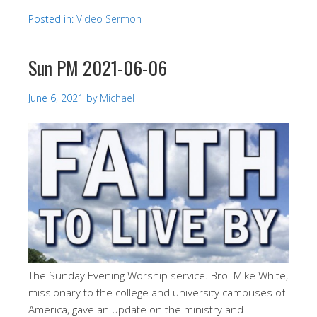
Posted in:
Video Sermon
Sun PM 2021-06-06
June 6, 2021
by
Michael
The Sunday Evening Worship service. Bro. Mike White,
missionary to the college and university campuses of
America, gave an update on the ministry and