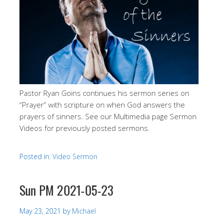
Pastor Ryan Goins continues his sermon series on
“Prayer” with scripture on when God answers the
prayers of sinners. See our Multimedia page Sermon
Videos for previously posted sermons.
Posted in:
Video Sermon
Sun PM 2021-05-23
May 23, 2021
by
Michael