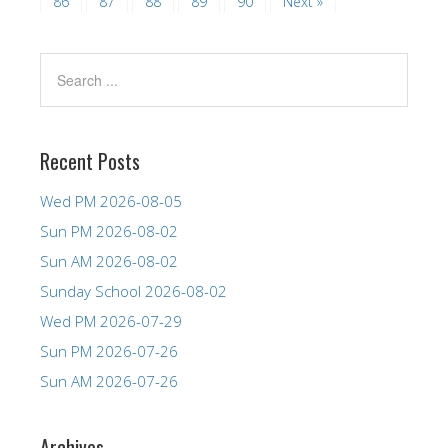
86
87
88
89
90
Next »
Recent Posts
Wed PM 2026-08-05
Sun PM 2026-08-02
Sun AM 2026-08-02
Sunday School 2026-08-02
Wed PM 2026-07-29
Sun PM 2026-07-26
Sun AM 2026-07-26
Archives