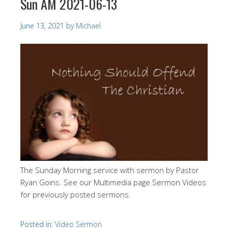
Sun AM 2021-06-13
June 13, 2021
by
Michael
The Sunday Morning service with sermon by Pastor
Ryan Goins. See our Multimedia page Sermon Videos
for previously posted sermons.
Posted in:
Video Sermon