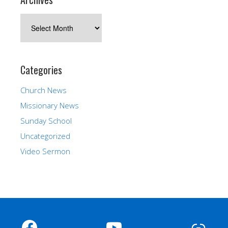
Archives
Categories
Church News
Missionary News
Sunday School
Uncategorized
Video Sermon
Facebook
YouTube
Link