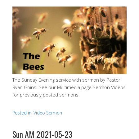
The Sunday Evening service with sermon by Pastor
Ryan Goins. See our Multimedia page Sermon Videos
for previously posted sermons.
Posted in:
Video Sermon
Sun AM 2021-05-23