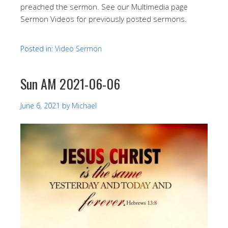
preached the sermon. See our Multimedia page
Sermon Videos for previously posted sermons.
Posted in:
Video Sermon
Sun AM 2021-06-06
June 6, 2021
by
Michael