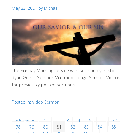
May 23, 2021
by
Michael
The Sunday Morning service with sermon by Pastor
Ryan Goins. See our Multimedia page Sermon Videos
for previously posted sermons.
Posted in:
Video Sermon
« Previous
1
2
3
4
5
…
77
78
79
80
81
82
83
84
85