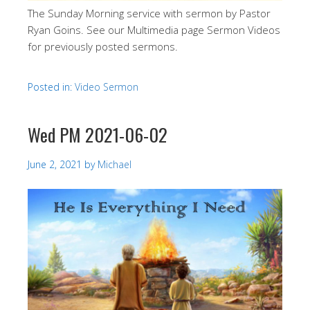
The Sunday Morning service with sermon by Pastor
Ryan Goins. See our Multimedia page Sermon Videos
for previously posted sermons.
Posted in:
Video Sermon
Wed PM 2021-06-02
June 2, 2021
by
Michael