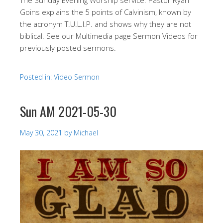
Goins explains the 5 points of Calvinism, known by
the acronym T.U.L.I.P. and shows why they are not
biblical. See our Multimedia page Sermon Videos for
previously posted sermons.
Posted in:
Video Sermon
Sun AM 2021-05-30
May 30, 2021
by
Michael